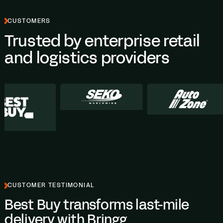
CUSTOMERS
Trusted by enterprise retail
and logistics providers
CUSTOMER TESTIMONIAL
Best Buy transforms last-mile
delivery with Bringg