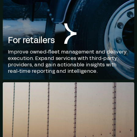
For retailers
Improve owned-fleet management and delivery
execution. Expand services with third-party
providers, and gain actionable insights with
real-time reporting and intelligence.