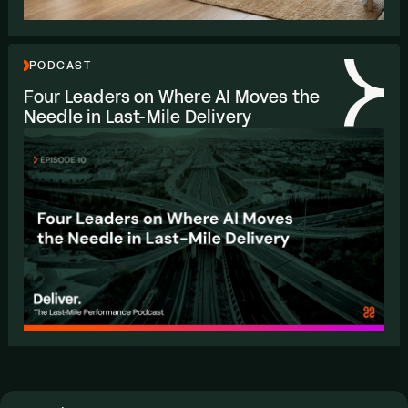
PODCAST
Four Leaders on Where
AI
Moves the
Needle in Last-Mile Delivery