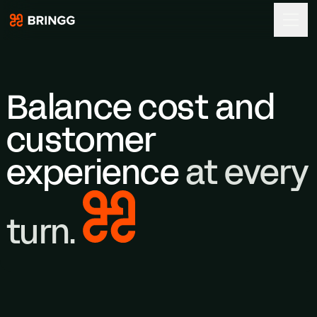
Bringg
Skip to content
Balance cost and
customer
experience
at every
turn.