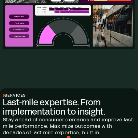
SERVICES
Last-mile expertise. From
implementation to insight.
Stay ahead of consumer demands and improve last-
mile performance. Maximize outcomes with
decades of last-mile expertise, built in.