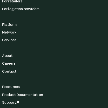
For retailers
For logistics providers
Platform
Network
Services
About
Careers
Contact
Resources
Product Documentation
Support