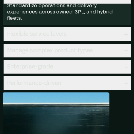
Standardize operations and delivery
experiences across owned, 3PL, and hybrid
fleets.
Flexible service levels
Manage complex product types
Enterprise-grade
Performance-driven