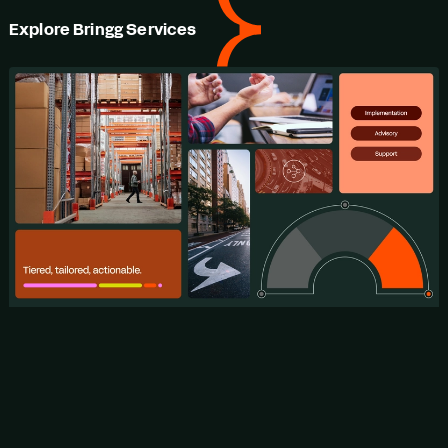
Explore Bringg Services