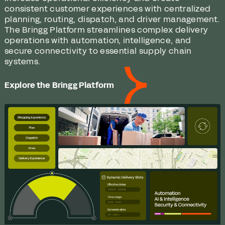
consistent customer experiences with centralized
planning, routing, dispatch, and driver management.
The Bringg Platform streamlines complex delivery
operations with automation, intelligence, and
secure connectivity to essential supply chain
systems.
Explore the Bringg Platform