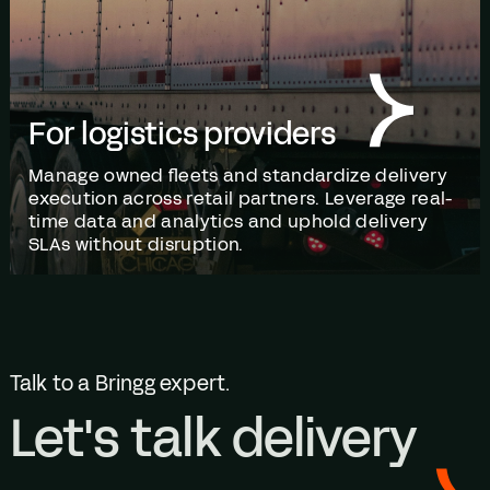
For logistics providers
Manage owned fleets and standardize delivery
execution across retail partners. Leverage real-
time data and analytics and uphold delivery
SLAs without disruption.
Talk to a Bringg expert.
Let's talk delivery