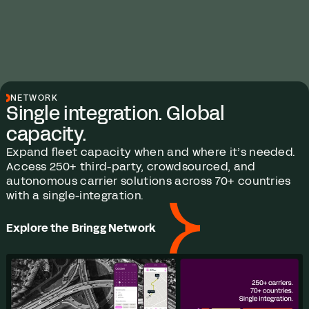
NETWORK
Single integration. Global
capacity.
Expand fleet capacity when and where it’s needed.
Access 250+ third-party, crowdsourced, and
autonomous carrier solutions across 70+ countries
with a single-integration.
Explore the Bringg Network