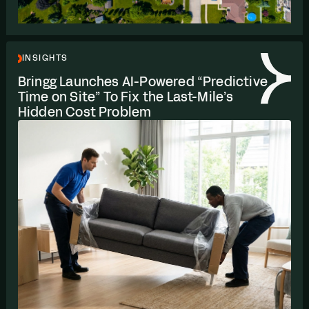
INSIGHTS
Bringg Launches AI-Powered
“
Predictive
Time on Site” To Fix the Last-Mile’s
Hidden Cost Problem