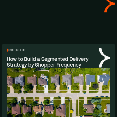
INSIGHTS
How to Build a Segmented Delivery
Strategy by Shopper Frequency