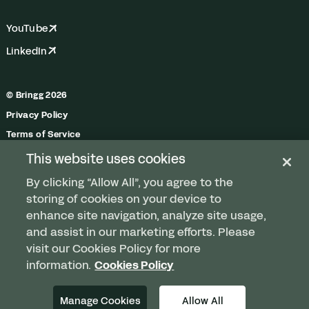
YouTube
LinkedIn
© Bringg 2026
Privacy Policy
Terms of Service
Trust Center
This website uses cookies
Do Not Share My Personal Information
By clicking “Allow All”, you agree to the
Manage Cookies
storing of cookies on your device to
enhance site navigation, analyze site usage,
and assist in our marketing efforts. Please
visit our Cookies Policy for more
Any order. Any fleet.
information.
Cookies Policy
Delivered.
Manage Cookies
Allow All