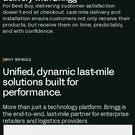
For Best Buy, delivering customer satisfaction
doesn’t end at checkout. Last-mile delivery and
installation ensure customers not only receive their
products, but receive them on time, predictably,
and with confidence.
WHY BRINGG
Unified, dynamic last-mile
solutions built for
performance.
More than just a technology platform. Bringg is
the end-to-end, last-mile partner for enterprise
retailers and logistics providers.
Any fleet