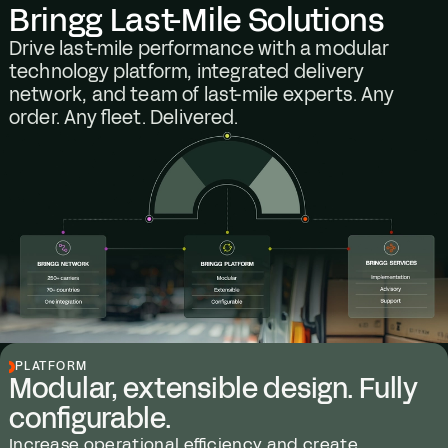
Bringg Last-Mile Solutions
Drive last-mile performance with a modular
technology platform, integrated delivery
network, and team of last-mile experts. Any
order. Any fleet. Delivered.
PLATFORM
Modular, extensible design. Fully
configurable.
Increase operational efficiency and create